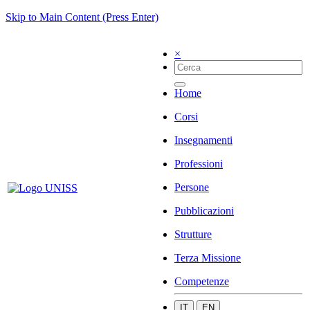
Skip to Main Content (Press Enter)
×
Home
Corsi
Insegnamenti
Professioni
Persone
Pubblicazioni
Strutture
Terza Missione
Competenze
IT
EN