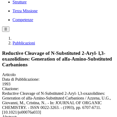
Strutture
Terza Missione
Competenze
☰
Pubblicazioni
Reductive Cleavage of N-Substituted 2-Aryl- l,3-
oxazolidines: Generation of alfa-Amino-Substituted
Carbanions
Articolo
Data di Pubblicazione:
1993
Citazione:
Reductive Cleavage of N-Substituted 2-Aryl- l,3-oxazolidines:
Generation of alfa-Amino-Substituted Carbanions / Azzena, U.G.,
Giovanni, M., Cristina, N.. - In: JOURNAL OF ORGANIC
CHEMISTRY. - ISSN 0022-3263. - (1993), pp. 6707-6711.
[10.1021/jo00076a033]
Abstract: