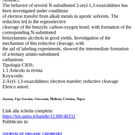
The behavior of several N-substibuted 2-aryl-1,3-oxazolidines has
been investigated under conditions
of electron transfer from alkali metals in aprotic solvents. The
reduction led to the regioselective
cleavage of the benzylic carbon-oxygen bond, with formation of the
corresponding N-substituted
benzylamino alcohols in good yields. Investigation of the
mechanism of this reductive cleavage, with
the aid of labeling experiments, showed the intermediate formation
of a-tertiary amino-substituted
carbanions.
Tipologia CRIS:
1.1 Articolo in rivista
Keywords:
2-Aryl- l,3-oxazolidines; electron transfer; reductive cleavage
Elenco autori:
Azzena, Ugo Gavino; Giovanni, Melloni; Cristina, Nigra
Link alla scheda completa:
https://iris.uniss.it/handle/11388/48332
Pubblicato in:
JOURNAL OF ORGANIC CHEMISTRY