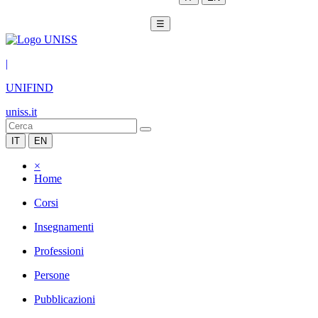
☰
|
UNIFIND
uniss.it
IT
EN
×
Home
Corsi
Insegnamenti
Professioni
Persone
Pubblicazioni