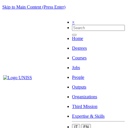
Skip to Main Content (Press Enter)
×
Home
Degrees
Courses
Jobs
People
Outputs
Organizations
Third Mission
Expertise & Skills
IT
EN