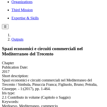
Organizations
Third Mission
Expertise & Skills
☰
Outputs
Spazi economici e circuiti commerciali nel
Mediterraneo del Trecento
Chapter
Publication Date:
2017
Short description:
Spazi economici e circuiti commerciali nel Mediterraneo del
Trecento / Simbula, Pinuccia Franca; Figliuolo, Bruno; Petralia,
Giuseppe. - 1:(2017), pp. 1-464.
Iris type:
2.1 Contributo in volume (Capitolo o Saggio)
Keywords:
Medioevo, Mediterraneo, commercio