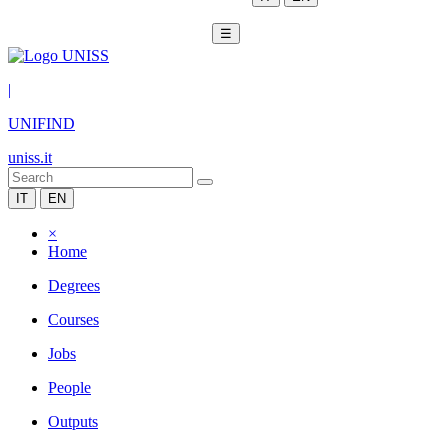
☰
|
UNIFIND
uniss.it
IT
EN
×
Home
Degrees
Courses
Jobs
People
Outputs