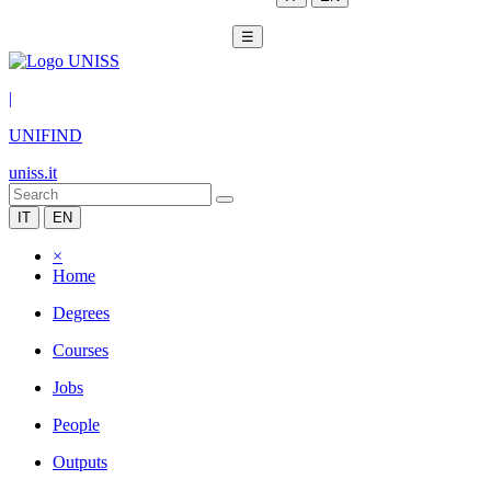
☰
|
UNIFIND
uniss.it
IT
EN
×
Home
Degrees
Courses
Jobs
People
Outputs