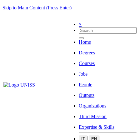
Skip to Main Content (Press Enter)
×
Home
Degrees
Courses
Jobs
People
Outputs
Organizations
Third Mission
Expertise & Skills
IT
EN