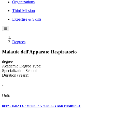
Organizations
Third Mission
Expertise & Skills
☰
Degrees
Malattie dell'Apparato Respiratorio
degree
Academic Degree Type:
Specialization School
Duration (years):
4
Unit:
DEPARTMENT OF MEDICINE, SURGERY AND PHARMACY