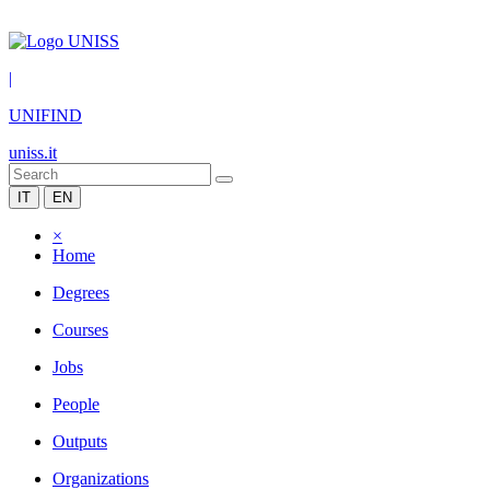
|
UNIFIND
uniss.it
IT
EN
×
Home
Degrees
Courses
Jobs
People
Outputs
Organizations