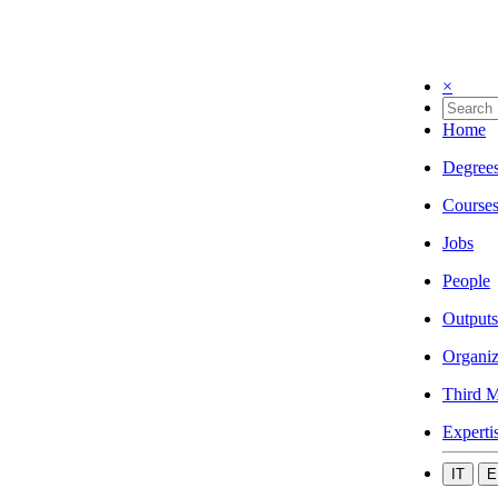
×
Home
Degree
Course
Jobs
People
Outputs
Organiz
Third M
Experti
IT
E