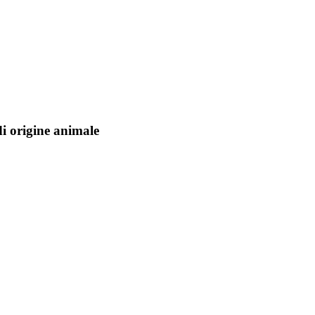
di origine animale