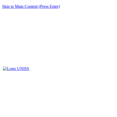
Skip to Main Content (Press Enter)