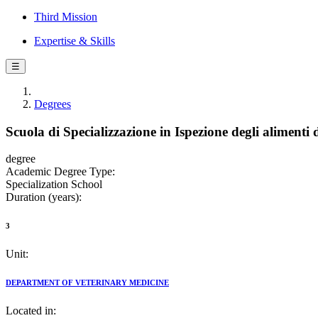
Third Mission
Expertise & Skills
☰
Degrees
Scuola di Specializzazione in Ispezione degli alimenti 
degree
Academic Degree Type:
Specialization School
Duration (years):
3
Unit:
DEPARTMENT OF VETERINARY MEDICINE
Located in: